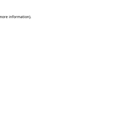
more information)
.