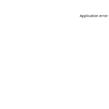
Application error: