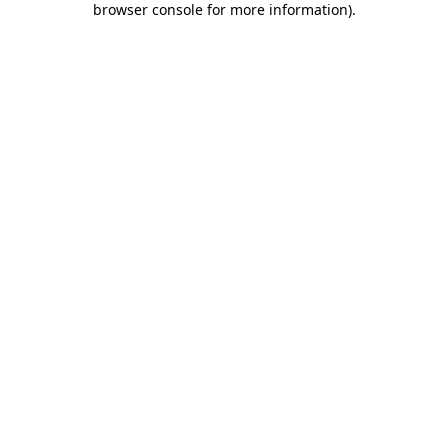
browser console for more information)
.