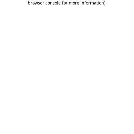
browser console for more information)
.