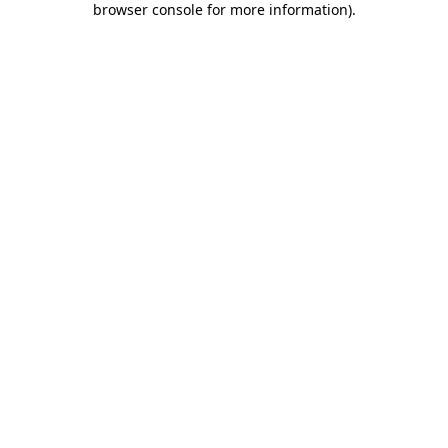
browser console for more information)
.