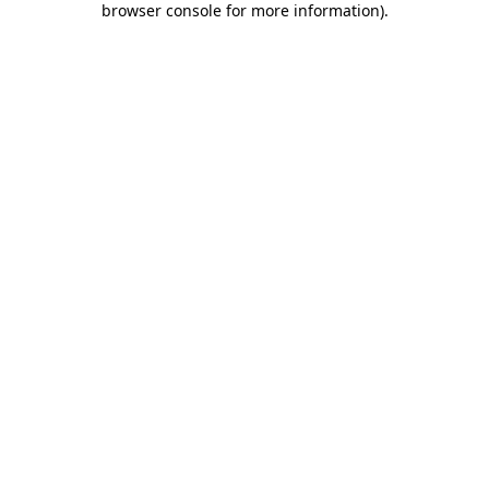
browser console for more information)
.