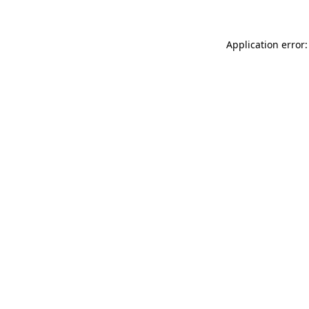
Application error: