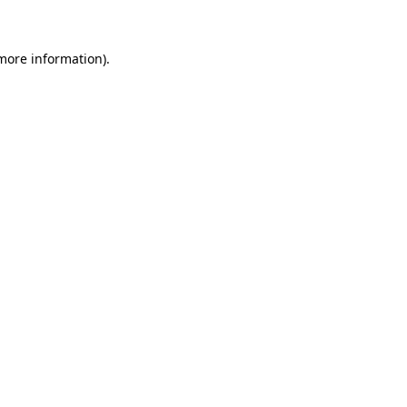
more information)
.