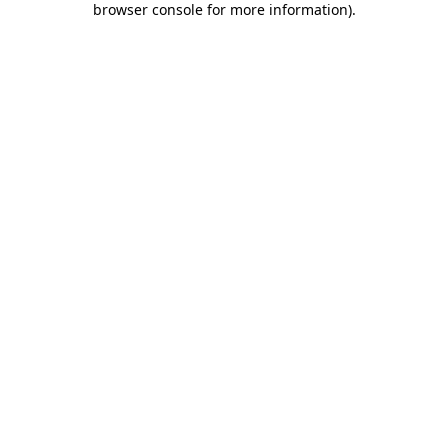
browser console for more information)
.