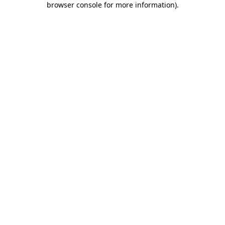
browser console for more information)
.