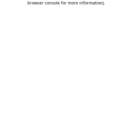
browser console for more information)
.