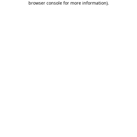
browser console for more information)
.