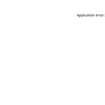
Application error: