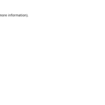
more information)
.