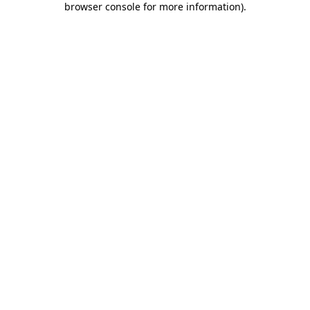
browser console for more information)
.