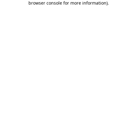
browser console for more information)
.