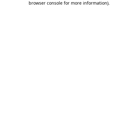
browser console for more information)
.