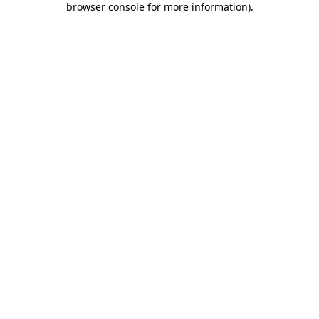
browser console for more information)
.