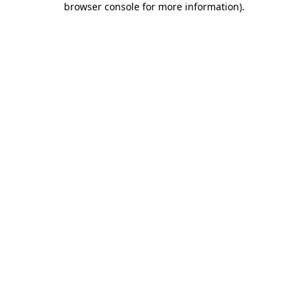
browser console for more information)
.