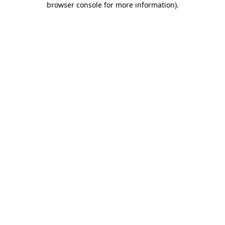
browser console for more information)
.