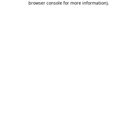
browser console for more information)
.