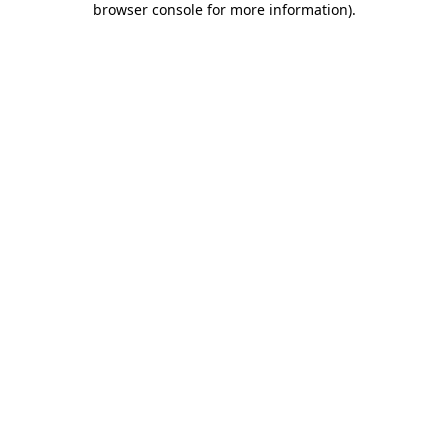
browser console for more information)
.