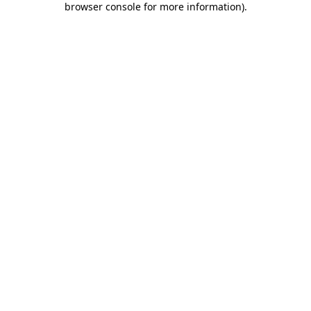
browser console for more information)
.