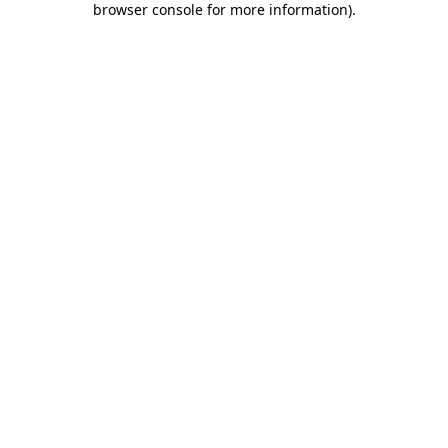
browser console for more information)
.