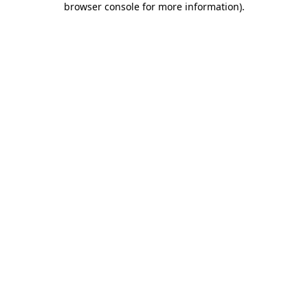
browser console for more information)
.