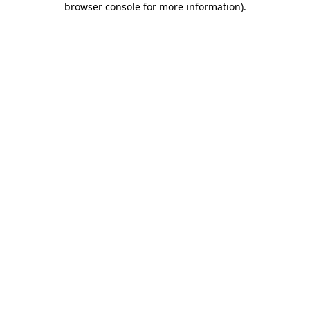
browser console for more information)
.