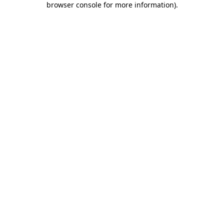
browser console for more information)
.