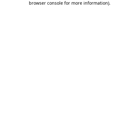
browser console for more information)
.