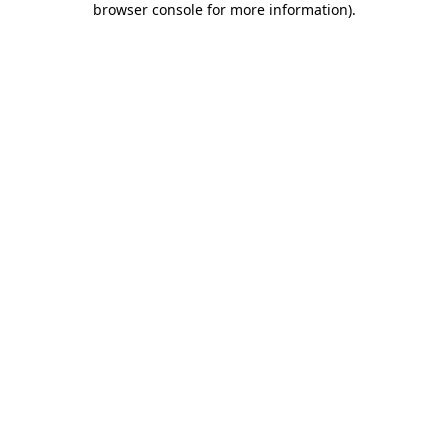
browser console for more information)
.