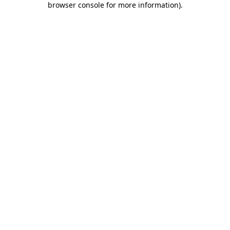
browser console for more information)
.