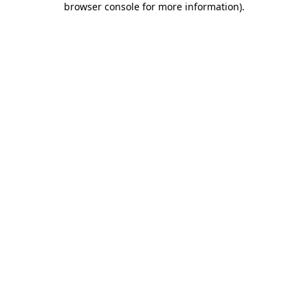
browser console for more information)
.