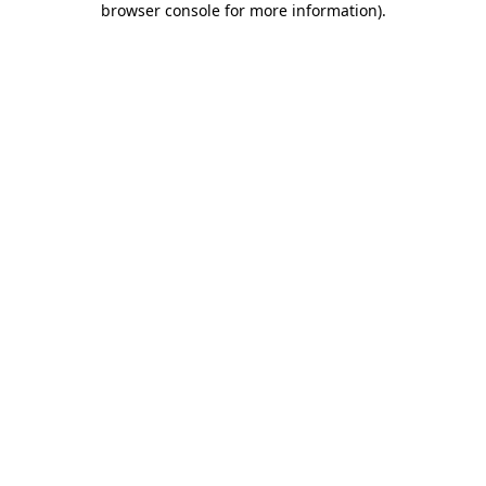
browser console for more information)
.