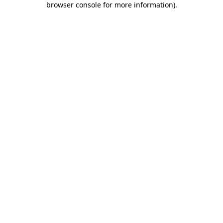
browser console for more information)
.