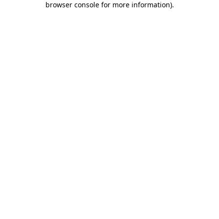
browser console for more information)
.