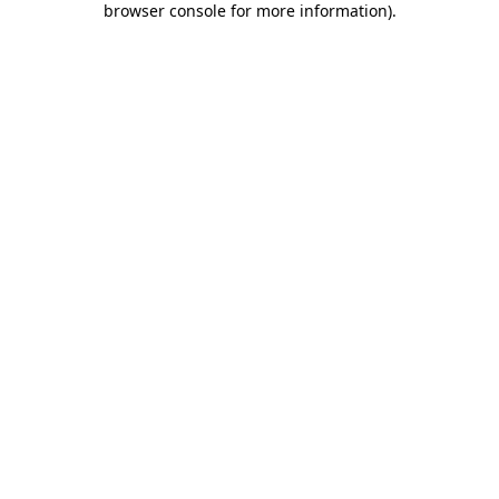
browser console for more information)
.