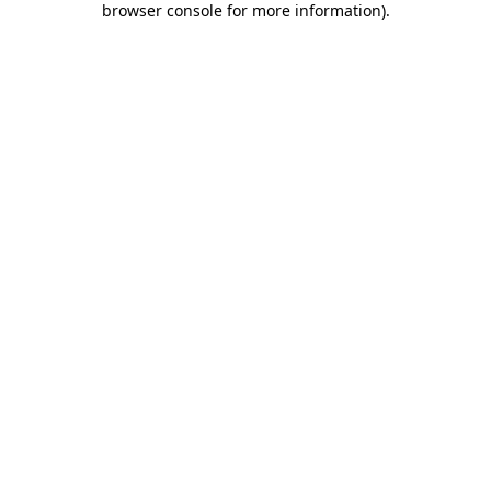
browser console for more information)
.