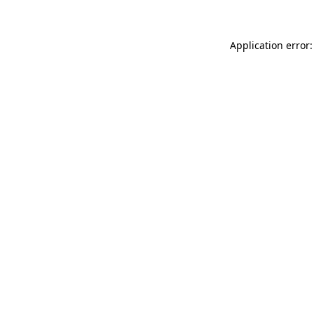
Application error: