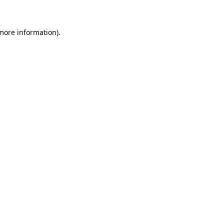
more information)
.