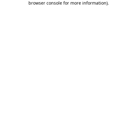
browser console for more information)
.