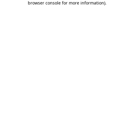
browser console for more information)
.