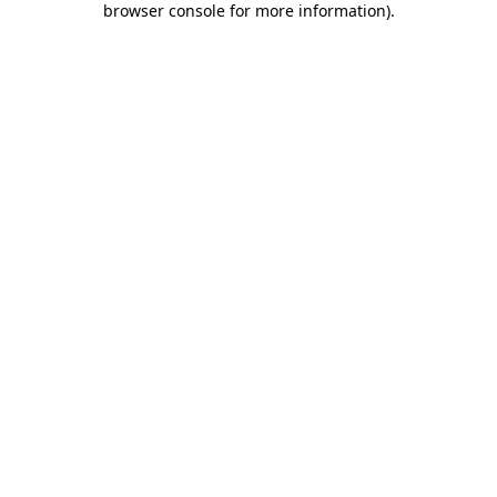
browser console for more information)
.