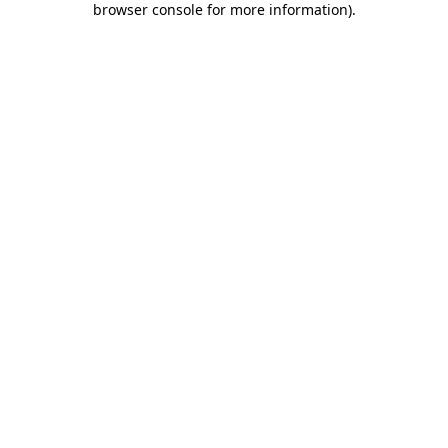
browser console for more information)
.