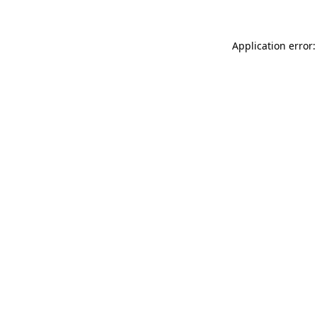
Application error: