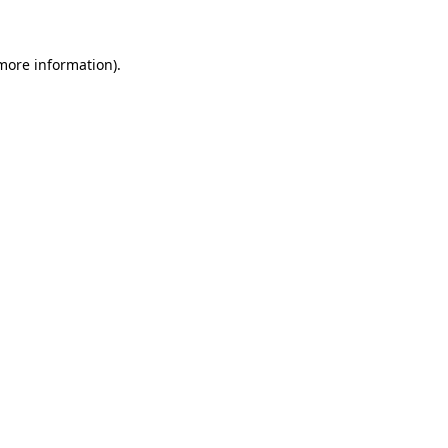
more information)
.