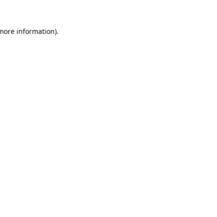
more information)
.