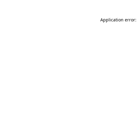
Application error: