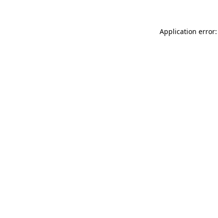
Application error: