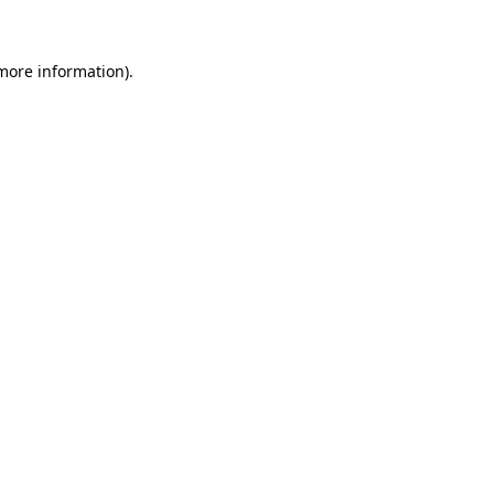
more information)
.