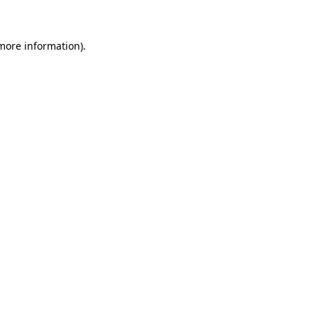
more information)
.