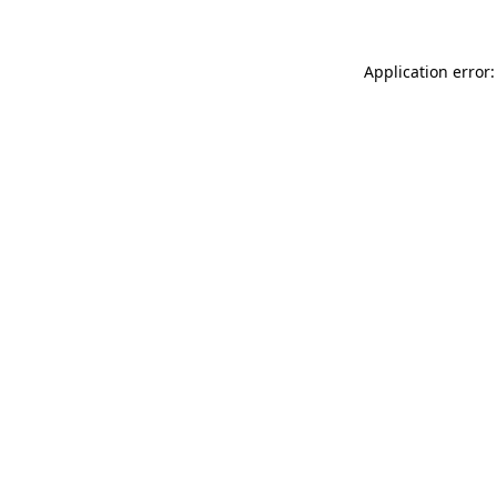
Application error: