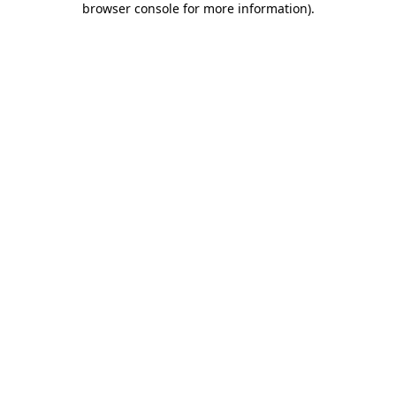
browser console for more information)
.