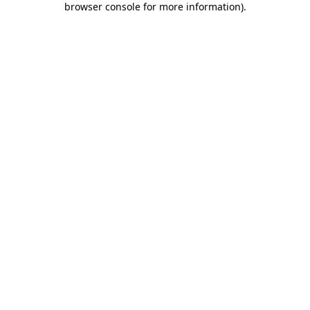
browser console for more information)
.