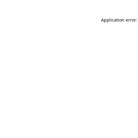
Application error: