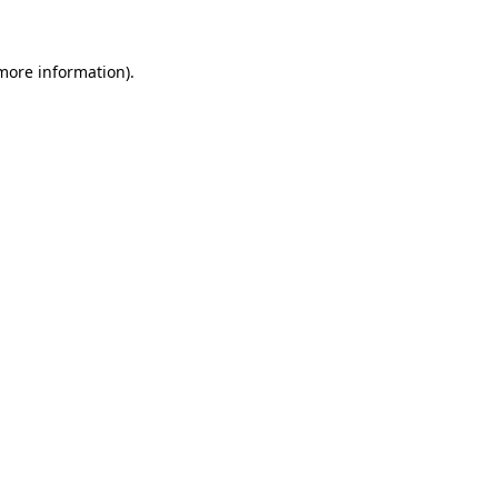
more information)
.