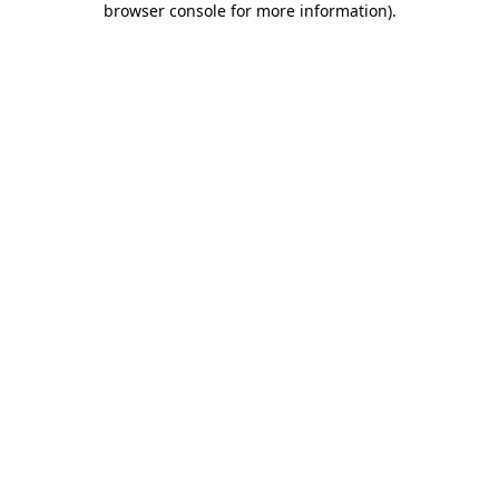
browser console for more information)
.