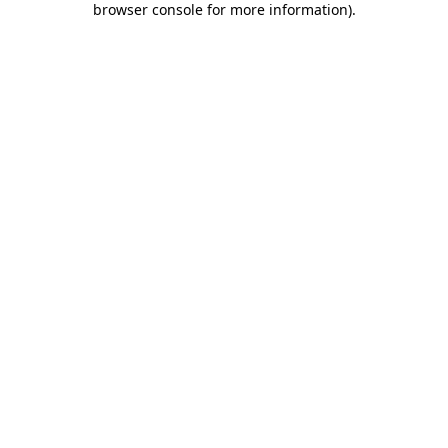
browser console for more information)
.