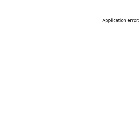
Application error: