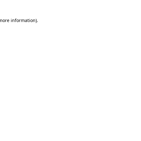
more information)
.