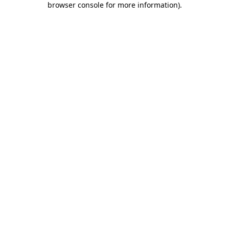
browser console for more information)
.