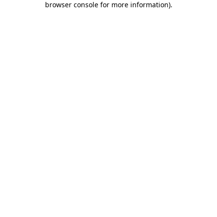
browser console for more information)
.